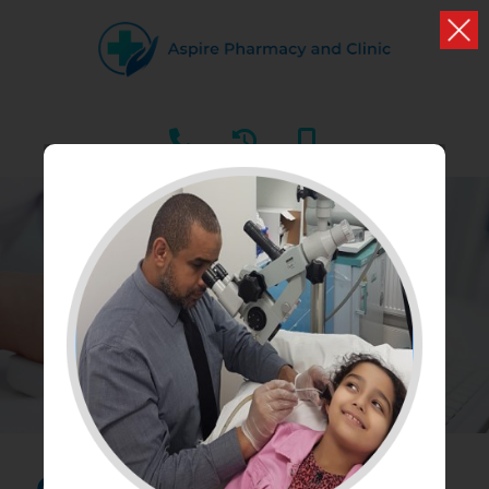
BLOGS
What we have to say about your health and well
being