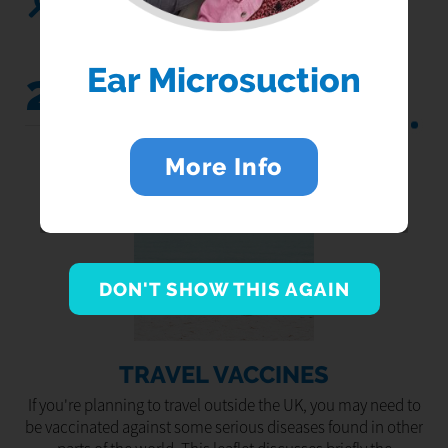
Search...
Ear Microsuction
25
Jul 2022
More Info
DON'T SHOW THIS AGAIN
TRAVEL VACCINES
If you're planning to travel outside the UK, you may need to
be vaccinated against some serious diseases found in other