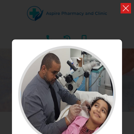
OUR BRANCHES
Find our nearest branch to you