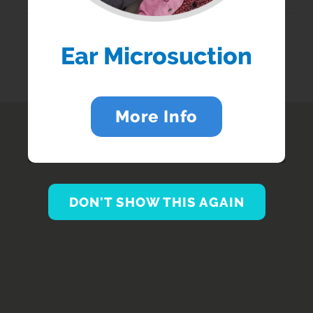
Enter your postcode...
BRANCH SERVICES...
Ear Microsuction
More Info
DON'T SHOW THIS AGAIN