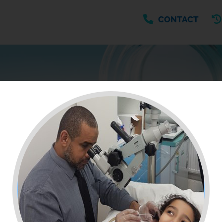
CONTACT
MEDICINE A-Z
Browse medicines