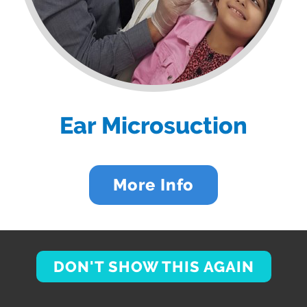
Ear Microsuction
More Info
DON'T SHOW THIS AGAIN