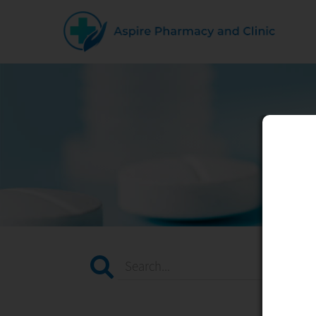
Search...