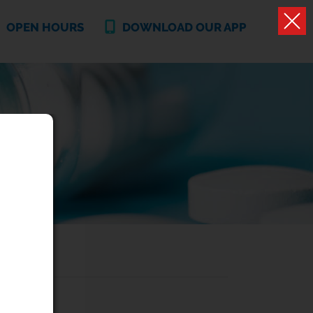
OPEN HOURS
DOWNLOAD OUR APP