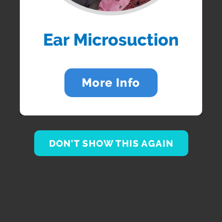
Ear Microsuction
More Info
DON'T SHOW THIS AGAIN