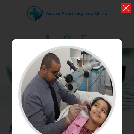
HEALTH NEWS
What we have to say about health and well being
Search...